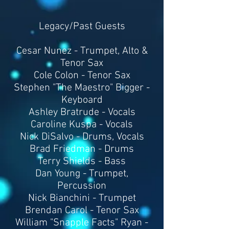
Legacy/Past Guests
Cesar Nunez - Trumpet, Alto &
Tenor Sax
Cole Colon - Tenor Sax
Stephen "The Maestro" Bigger -
Keyboard
Ashley Bratrude - Vocals
Caroline Kuspa - Vocals
Nick DiSalvo - Drums, Vocals
Brad Friedman - Drums
Terry Shields - Bass​
Dan Young - Trumpet,
Percussion
Nick Bianchini - Trumpet
Brendan Carol - Tenor Sax
William "Snapple Facts" Ryan -