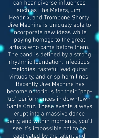
can hear diverse influences
such as The Meters, Jimi
Hendrix, and Trombone Shorty.
Jive Machine is uniquely able to
incorporate new ideas while
paying homage to the great
artists who came before them.
The band is defined by a strong
rhythmic foundation, infectious
melodies, tasteful lead guitar
virtuosity, and crisp horn lines.
Recently, Jive Machine has
become notorious for their "pop-
up" performances in downtown
Santa Cruz. These events always
erupt into a massive dance
party, and within moments, you'll
see It's impossible not to be
captivated by the talent and