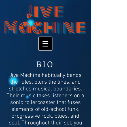
Jive
Machine
BIO
Jive Machine habitually bends
the rules, blurs the lines, and
stretches musical boundaries.
Their music takes listeners on a
sonic rollercoaster that fuses
elements of old-school funk,
progressive rock, blues, and
soul. Throughout their set, you