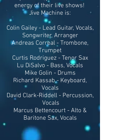
energy of their live shows!
Jive Machine is:
Colin Gailey - Lead Guitar, Vocals,
Songwriter, Arranger
Andreas Correal - Trombone,
Trumpet
Curtis Rodriguez - Tenor Sax
Lu DiSalvo - Bass, Vocals
Mike Golin - Drums
Richard Kassab - Keyboard,
Vocals
David Clark-Riddell - Percussion,
Vocals
Marcus Bettencourt - Alto &
Baritone Sax, Vocals