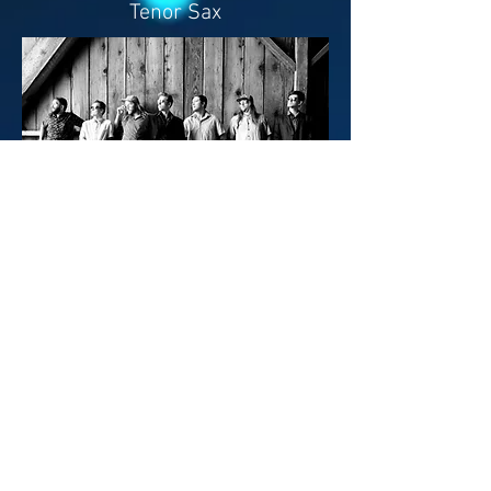
Tenor Sax
ARE YOU
PRESS?