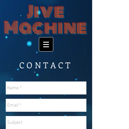
Jive
Machine
CONTACT