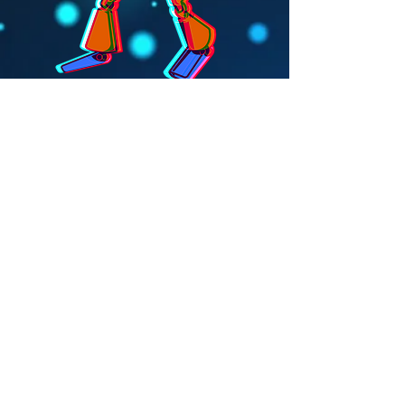
Santa Cruz, California |
jivemachineband@gmail.com
|
831.359.6086
Subscribe for updates
Subscribe Now